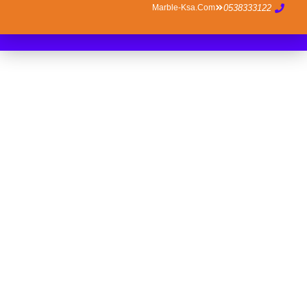
Marble-Ksa.com
0538333122